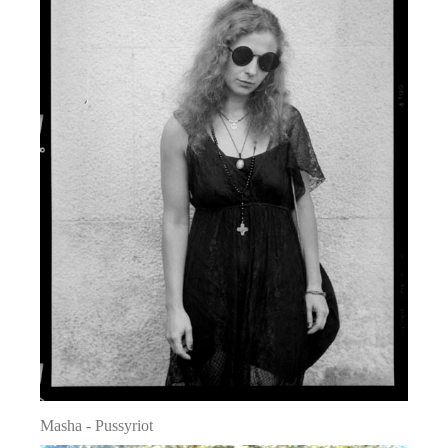
Masha - Pussyriot