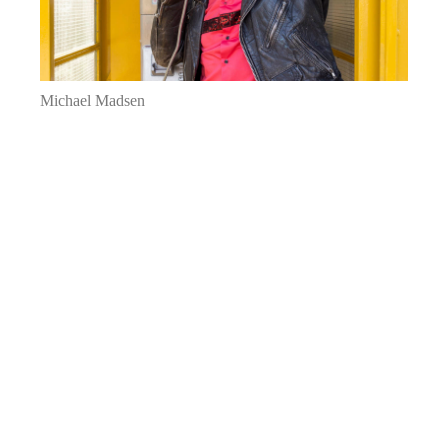
Michael Madsen