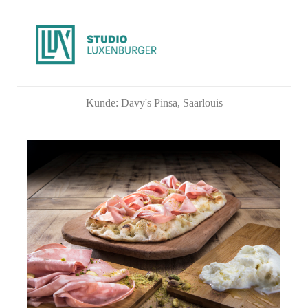
Kunde: Davy's Pinsa, Saarlouis
_